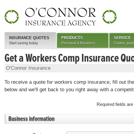
INSURANCE QUOTES
PRODUCTS
SERVICE
Start saving today
Personal & Business
Claims, pay
Get a Workers Comp Insurance Qu
O'Connor Insurance
To receive a quote for workers comp insurance, fill out th
below and we'll get back to you right away with a competit
Required fields ar
Business information