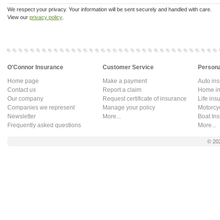
We respect your privacy. Your information will be sent securely and handled with care.
View our
privacy policy
.
O'Connor Insurance
Customer Service
Persona
Home page
Make a payment
Auto in
Contact us
Report a claim
Home in
Our company
Request certificate of insurance
Life ins
Companies we represent
Manage your policy
Motorcy
Newsletter
More...
Boat In
Frequently asked questions
More...
© 20