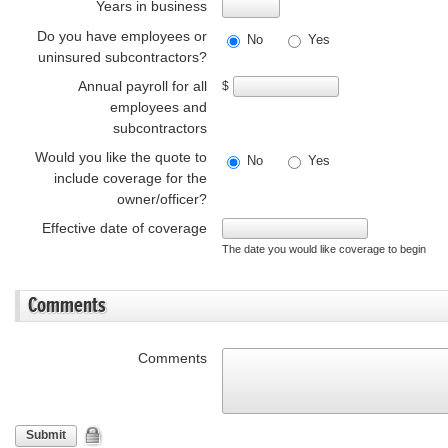
Years in business
Do you have employees or
No
Yes
uninsured subcontractors?
Annual payroll for all
$
employees and
subcontractors
Would you like the quote to
No
Yes
include coverage for the
owner/officer?
Effective date of coverage
The date you would like coverage to begin
Comments
Comments
Submit