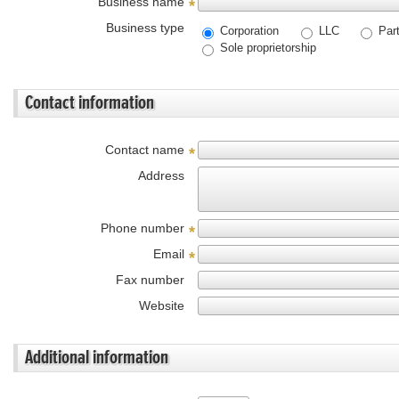
Business name
*
Business type
Corporation
LLC
Part
Sole proprietorship
Contact information
Contact name
*
Address
Phone number
*
Email
*
Fax number
Website
Additional information