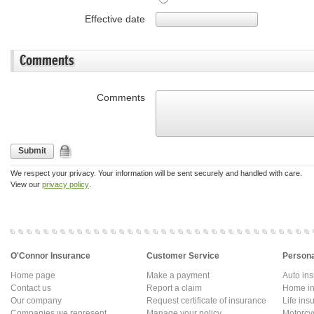
Effective date
Comments
Comments
Submit
We respect your privacy. Your information will be sent securely and handled with care.
View our
privacy policy
.
O'Connor Insurance
Customer Service
Persona
Home page
Make a payment
Auto in
Contact us
Report a claim
Home in
Our company
Request certificate of insurance
Life ins
Companies we represent
Manage your policy
Motorcy