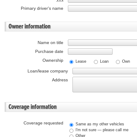
Primary driver's name
Owner information
Name on title
Purchase date
Ownership
Lease
Loan
Own
Loan/lease company
Address
Coverage information
Coverage requested
Same as my other vehicles
I'm not sure — please call me
Other