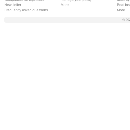
Newsletter
More...
Boat In
Frequently asked questions
More...
© 20