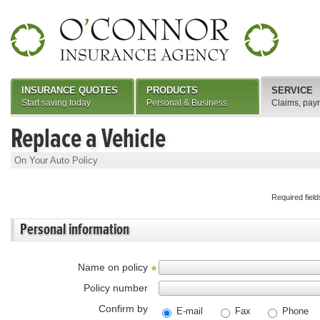
INSURANCE QUOTES
PRODUCTS
SERVICE
Start saving today
Personal & Business
Claims, pay
Replace a Vehicle
On Your Auto Policy
Required fiel
Personal information
Name on policy
*
Policy number
Confirm by
E-mail
Fax
Phone