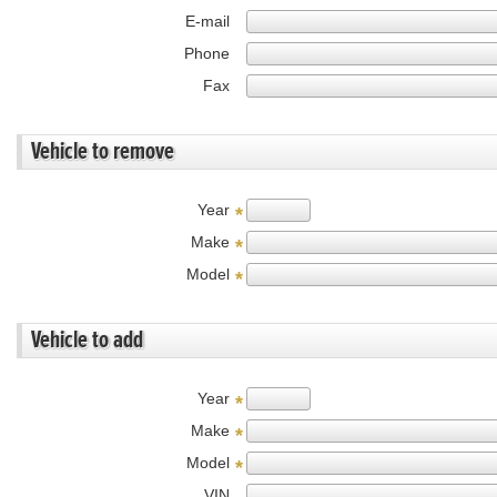
E-mail
Phone
Fax
Vehicle to remove
Year
*
Make
*
Model
*
Vehicle to add
Year
*
Make
*
Model
*
VIN