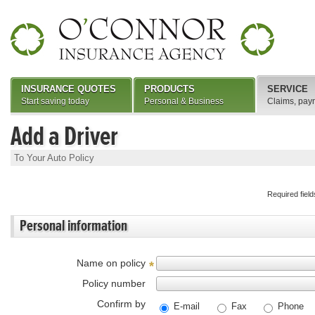
INSURANCE QUOTES
PRODUCTS
SERVICE
Start saving today
Personal & Business
Claims, pay
Add a Driver
To Your Auto Policy
Required fiel
Personal information
Name on policy
*
Policy number
Confirm by
E-mail
Fax
Phone