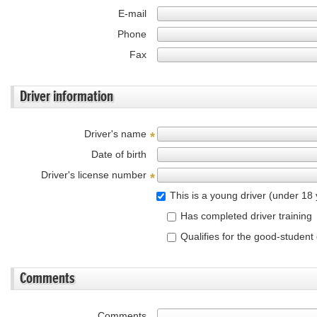
E-mail
Phone
Fax
Driver information
Driver's name
*
Date of birth
Driver's license number
*
This is a young driver (under 18 
Has completed driver training
Qualifies for the good-student
Comments
Comments