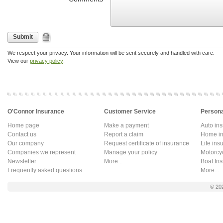
Submit
We respect your privacy. Your information will be sent securely and handled with care.
View our
privacy policy
.
O'Connor Insurance
Customer Service
Persona
Home page
Make a payment
Auto in
Contact us
Report a claim
Home in
Our company
Request certificate of insurance
Life ins
Companies we represent
Manage your policy
Motorcy
Newsletter
More...
Boat In
Frequently asked questions
More...
© 20