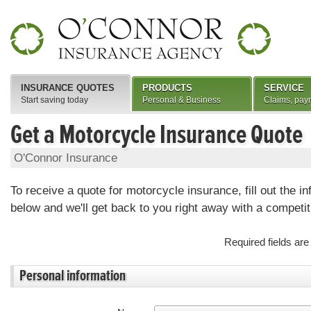
INSURANCE QUOTES
PRODUCTS
SERVICE
Start saving today
Personal & Business
Claims, pay
Get a Motorcycle Insurance Quote
O'Connor Insurance
To receive a quote for motorcycle insurance, fill out the i
below and we'll get back to you right away with a competit
Required fields ar
Personal information