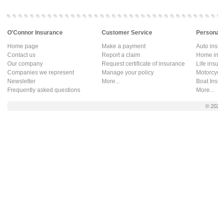
O'Connor Insurance
Customer Service
Persona
Home page
Make a payment
Auto in
Contact us
Report a claim
Home in
Our company
Request certificate of insurance
Life ins
Companies we represent
Manage your policy
Motorcy
Newsletter
More...
Boat In
Frequently asked questions
More...
© 20