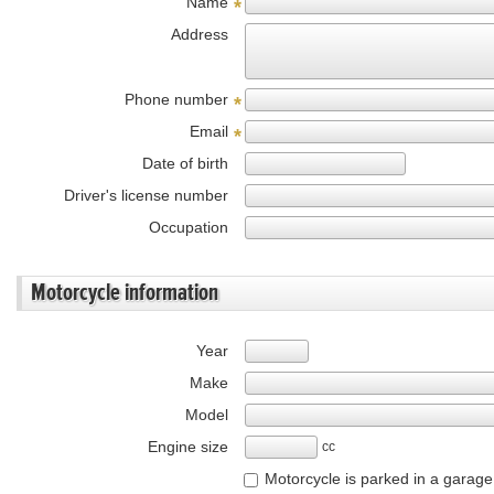
Name
*
Address
Phone number
*
Email
*
Date of birth
Driver's license number
Occupation
Motorcycle information
Year
Make
Model
Engine size
cc
Motorcycle is parked in a garage