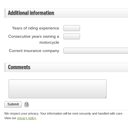
Additional information
Years of riding experience
Consecutive years owning a
motorcycle
Current insurance company
Comments
Submit
We respect your privacy. Your information will be sent securely and handled with care.
View our
privacy policy
.